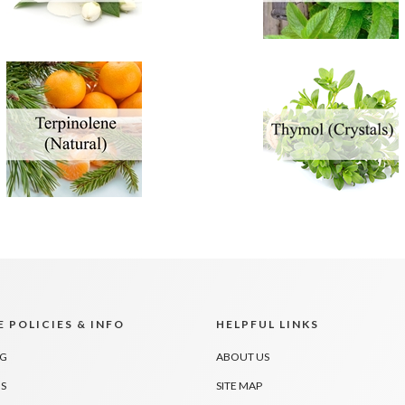
 POLICIES & INFO
HELPFUL LINKS
NG
ABOUT US
S
SITE MAP