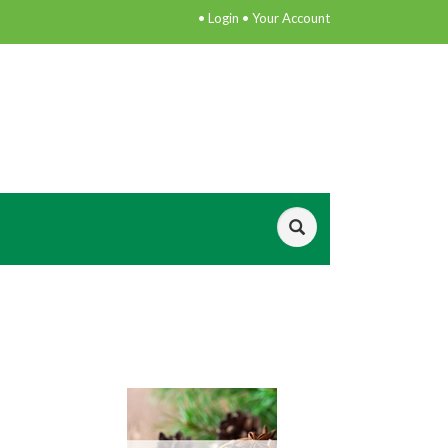
•
Login
•
Your Account