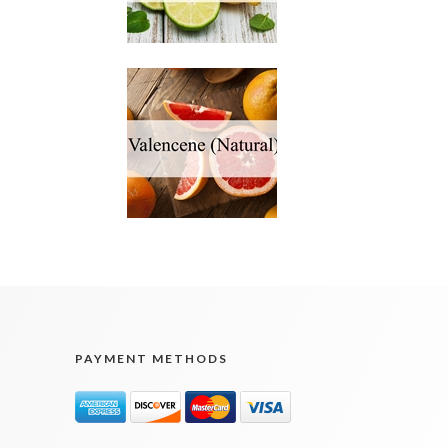
PAYMENT METHODS