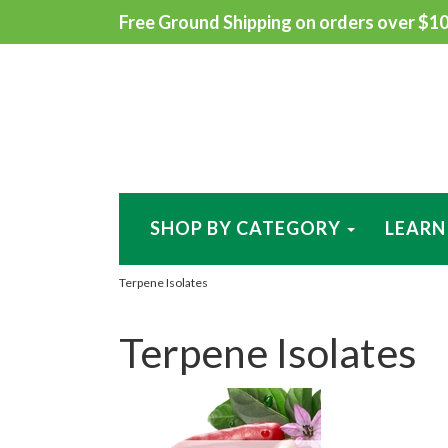
Free Ground Shipping on orders over $100
SHOP BY CATEGORY
LEARN
Terpene Isolates
Terpene Isolates