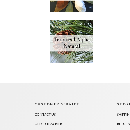
CUSTOMER SERVICE
STORE
CONTACT US
SHIPPI
ORDER TRACKING
RETURN