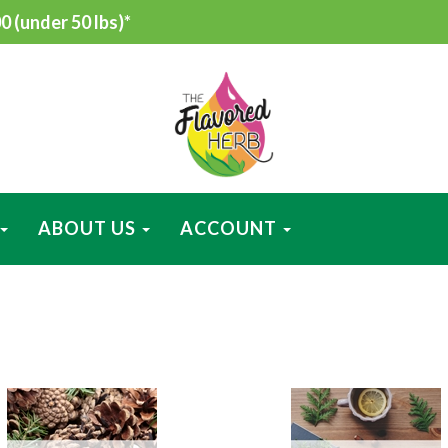
 (under 50 lbs)*
ABOUT US
ACCOUNT