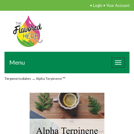
•
Login
•
Your Account
Menu
Toggle
navigat
Terpene Isolates
→ Alpha Terpinene **