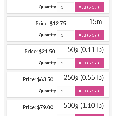
Quantity
Add to Cart
15ml
Price:
$12.75
Quantity
Add to Cart
50g (0.11 lb)
Price:
$21.50
Quantity
Add to Cart
250g (0.55 lb)
Price:
$63.50
Quantity
Add to Cart
500g (1.10 lb)
Price:
$79.00