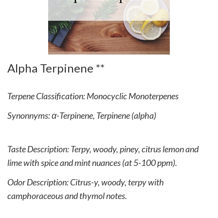
Alpha Terpinene **
Terpene Classification: Monocyclic Monoterpenes
Synonnyms: α-Terpinene, Terpinene (alpha)
Taste Description: Terpy, woody, piney, citrus lemon and
lime with spice and mint nuances (at 5-100 ppm).
Odor Description: Citrus-y, woody, terpy with
camphoraceous and thymol notes.