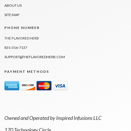
ABOUT US
SITE MAP
PHONE NUMBER
THE FLAVORED HERB
831-316-7137
SUPPORT@THEFLAVOREDHERB.COM
PAYMENT METHODS
Owned and Operated by Inspired Infusions LLC
170 Technology Circle