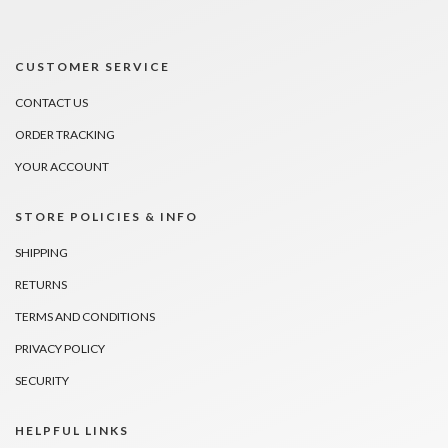
CUSTOMER SERVICE
CONTACT US
ORDER TRACKING
YOUR ACCOUNT
STORE POLICIES & INFO
SHIPPING
RETURNS
TERMS AND CONDITIONS
PRIVACY POLICY
SECURITY
HELPFUL LINKS