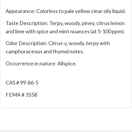
Appearance: Colorless to pale yellow clear oily liquid.
Taste Description: Terpy, woody, piney, citrus lemon
and lime with spice and mint nuances (at 5-100 ppm).
Odor Description: Citrus-y, woody, terpy with
camphoraceous and thymol notes.
Occurrence in nature: Allspice.
CAS # 99-86-5
FEMA # 3558