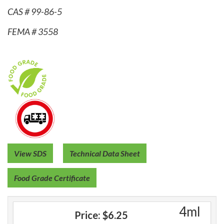
CAS # 99-86-5
FEMA # 3558
View SDS
Technical Data Sheet
Food Grade Certificate
4ml
Price:
$6.25