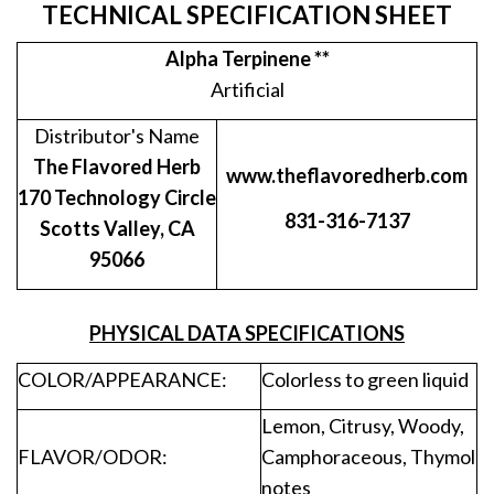
TECHNICAL SPECIFICATION SHEET
Alpha Terpinene **
Artificial
Distributor's Name
The Flavored Herb
www.theflavoredherb.com
170 Technology Circle
831-316-7137
Scotts Valley, CA
95066
PHYSICAL DATA SPECIFICATIONS
COLOR/APPEARANCE:
Colorless to green liquid
Lemon, Citrusy, Woody,
FLAVOR/ODOR:
Camphoraceous, Thymol
notes