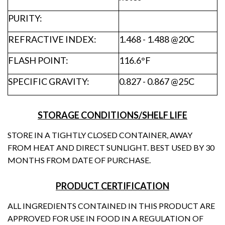
PURITY:
REFRACTIVE INDEX:
1.468 - 1.488 @20C
FLASH POINT:
116.6°F
SPECIFIC GRAVITY:
0.827 - 0.867 @25C
STORAGE CONDITIONS/SHELF LIFE
STORE IN A TIGHTLY CLOSED CONTAINER, AWAY
FROM HEAT AND DIRECT SUNLIGHT. BEST USED BY 30
MONTHS FROM DATE OF PURCHASE.
PRODUCT CERTIFICATION
ALL INGREDIENTS CONTAINED IN THIS PRODUCT ARE
APPROVED FOR USE IN FOOD IN A REGULATION OF