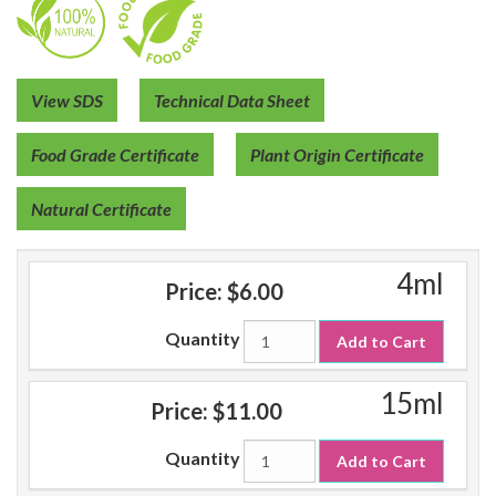
View SDS
Technical Data Sheet
Food Grade Certificate
Plant Origin Certificate
Natural Certificate
4ml
Price:
$6.00
Quantity
Add to Cart
15ml
Price:
$11.00
Quantity
Add to Cart