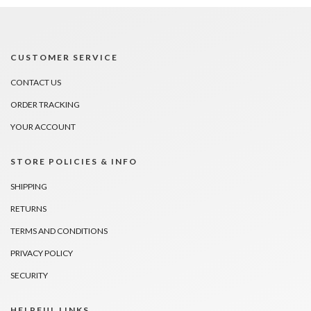
CUSTOMER SERVICE
CONTACT US
ORDER TRACKING
YOUR ACCOUNT
STORE POLICIES & INFO
SHIPPING
RETURNS
TERMS AND CONDITIONS
PRIVACY POLICY
SECURITY
HELPFUL LINKS