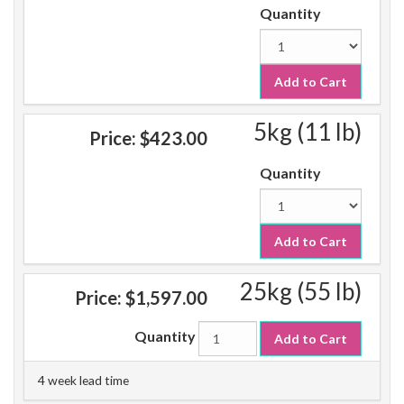
Quantity
Add to Cart
5kg (11 lb)
Price:
$423.00
Quantity
Add to Cart
25kg (55 lb)
Price:
$1,597.00
Quantity
Add to Cart
4 week lead time