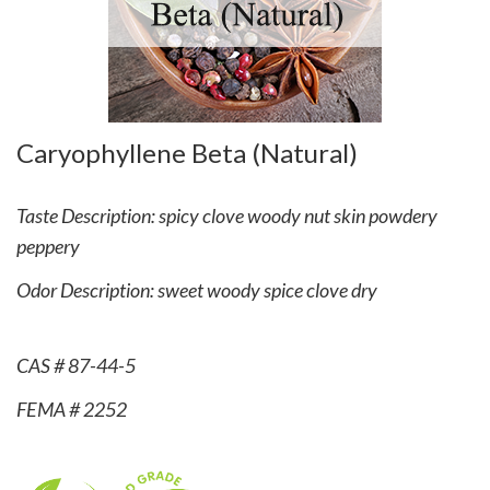
Caryophyllene Beta (Natural)
Taste Description: spicy clove woody nut skin powdery
peppery
Odor Description: sweet woody spice clove dry
CAS # 87-44-5
FEMA # 2252