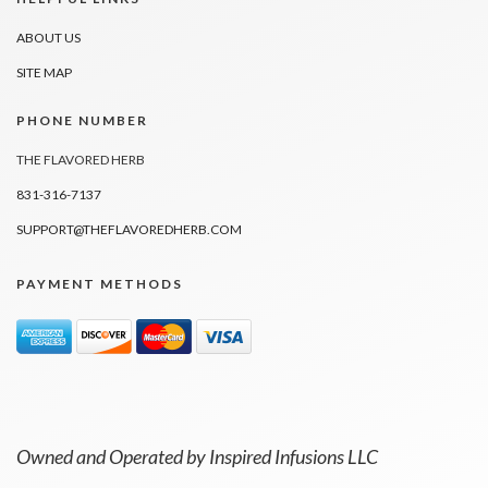
ABOUT US
SITE MAP
PHONE NUMBER
THE FLAVORED HERB
831-316-7137
SUPPORT@THEFLAVOREDHERB.COM
PAYMENT METHODS
Owned and Operated by Inspired Infusions LLC