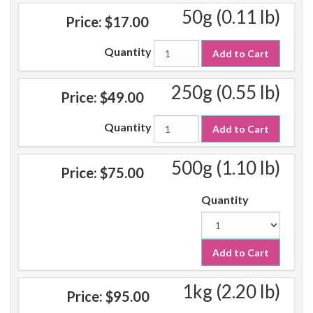
50g (0.11 lb)
Price:
$17.00
Quantity
Add to Cart
250g (0.55 lb)
Price:
$49.00
Quantity
Add to Cart
500g (1.10 lb)
Price:
$75.00
Quantity
Add to Cart
1kg (2.20 lb)
Price:
$95.00