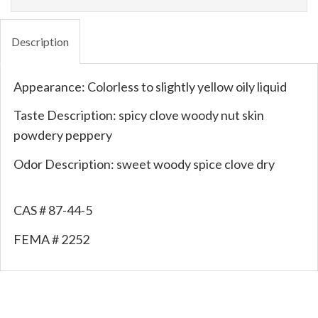
Description
Appearance: Colorless to slightly yellow oily liquid
Taste Description: spicy clove woody nut skin
powdery peppery
Odor Description: sweet woody spice clove dry
CAS # 87-44-5
FEMA # 2252