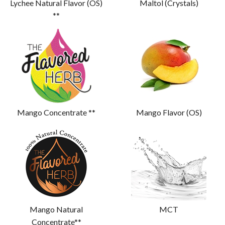
Lychee Natural Flavor (OS)
Maltol (Crystals)
**
Mango Concentrate **
Mango Flavor (OS)
Mango Natural
MCT
Concentrate**