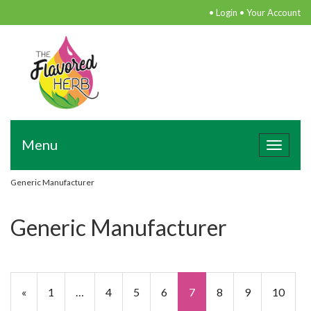
•
Login
•
Your Account
Menu
Toggle
navigat
Generic Manufacturer
Generic Manufacturer
«
1
…
4
5
6
7
8
9
10