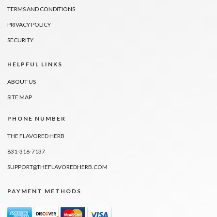
TERMS AND CONDITIONS
PRIVACY POLICY
SECURITY
HELPFUL LINKS
ABOUT US
SITE MAP
PHONE NUMBER
THE FLAVORED HERB
831-316-7137
SUPPORT@THEFLAVOREDHERB.COM
PAYMENT METHODS