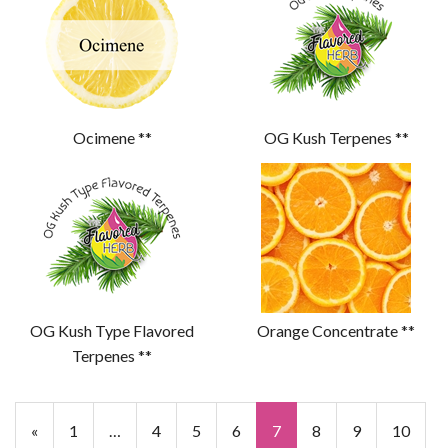
Ocimene **
OG Kush Terpenes **
OG Kush Type Flavored
Orange Concentrate **
Terpenes **
«
1
…
4
5
6
7
8
9
10