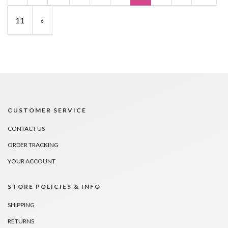
11
»
CUSTOMER SERVICE
CONTACT US
ORDER TRACKING
YOUR ACCOUNT
STORE POLICIES & INFO
SHIPPING
RETURNS