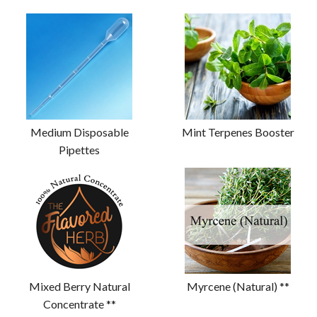
Medium Disposable
Mint Terpenes Booster
Pipettes
Mixed Berry Natural
Myrcene (Natural) **
Concentrate **