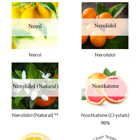
Nerol
Nerolidol
Nerolidol (Natural) **
Nootkatone (Crystals)
98%