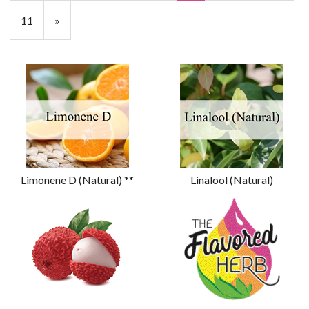
11
»
Limonene D (Natural) **
Linalool (Natural)