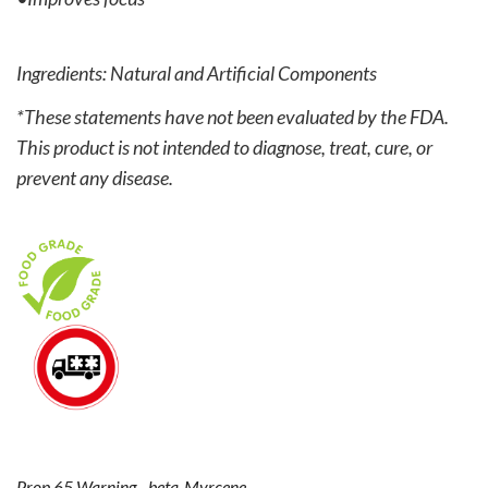
Ingredients: Natural and Artificial Components
*These statements have not been evaluated by the FDA.
This product is not intended to diagnose, treat, cure, or
prevent any disease.
Prop 65 Warning - beta-Myrcene