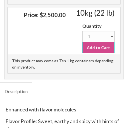
10kg (22 lb)
Price:
$2,500.00
Quantity
Add to Cart
This product may come as Ten 1 kg containers depending
on inventory.
Description
Enhanced with flavor molecules
Flavor Profile: Sweet, earthy and spicy with hints of