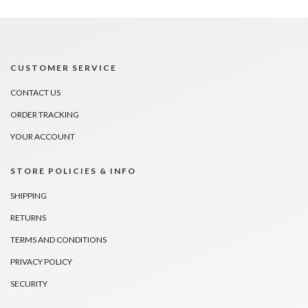
CUSTOMER SERVICE
CONTACT US
ORDER TRACKING
YOUR ACCOUNT
STORE POLICIES & INFO
SHIPPING
RETURNS
TERMS AND CONDITIONS
PRIVACY POLICY
SECURITY