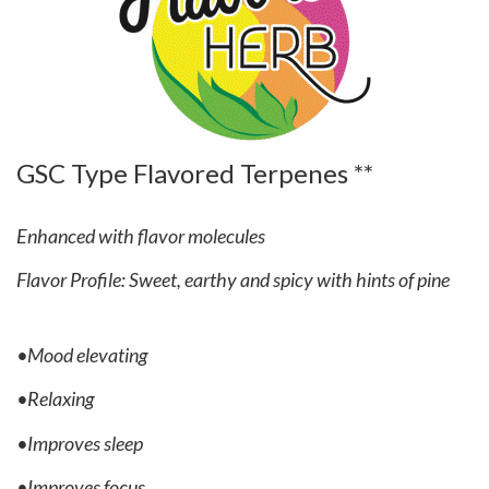
GSC Type Flavored Terpenes **
Enhanced with flavor molecules
Flavor Profile: Sweet, earthy and spicy with hints of pine
•Mood elevating
•Relaxing
•Improves sleep
•Improves focus