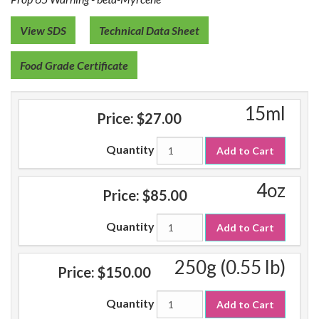
View SDS
Technical Data Sheet
Food Grade Certificate
15ml
Price:
$27.00
Quantity
Add to Cart
4oz
Price:
$85.00
Quantity
Add to Cart
250g (0.55 lb)
Price:
$150.00
Quantity
Add to Cart