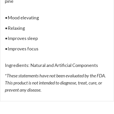
pine
•Mood elevating
•Relaxing
•Improves sleep
•Improves focus
Ingredients: Natural and Artificial Components
*These statements have not been evaluated by the FDA.
This product is not intended to diagnose, treat, cure, or
prevent any disease.