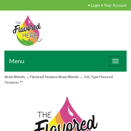
•
Login
•
Your Account
Menu
Toggle
navigat
Strain Blends
→
Flavored Terpene Strain Blends
→ GSC Type Flavored
Terpenes **