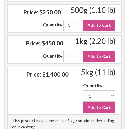
500g (1.10 lb)
Price:
$250.00
Quantity
Add to Cart
1kg (2.20 lb)
Price:
$450.00
Quantity
Add to Cart
5kg (11 lb)
Price:
$1,400.00
Quantity
Add to Cart
This product may come as Five 1 kg containers depending
on inventory.