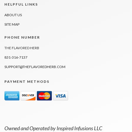
HELPFUL LINKS
ABOUT US
SITE MAP
PHONE NUMBER
THE FLAVORED HERB
831-316-7137
SUPPORT@THEFLAVOREDHERB.COM
PAYMENT METHODS
Owned and Operated by Inspired Infusions LLC