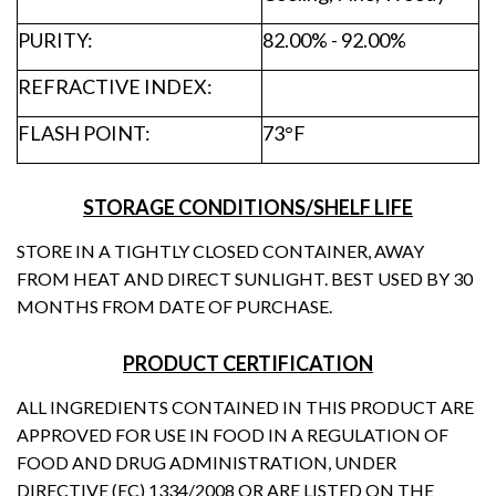
PURITY:
82.00% - 92.00%
REFRACTIVE INDEX:
FLASH POINT:
73°F
STORAGE CONDITIONS/SHELF LIFE
STORE IN A TIGHTLY CLOSED CONTAINER, AWAY
FROM HEAT AND DIRECT SUNLIGHT. BEST USED BY 30
MONTHS FROM DATE OF PURCHASE.
PRODUCT CERTIFICATION
ALL INGREDIENTS CONTAINED IN THIS PRODUCT ARE
APPROVED FOR USE IN FOOD IN A REGULATION OF
FOOD AND DRUG ADMINISTRATION, UNDER
DIRECTIVE (EC) 1334/2008 OR ARE LISTED ON THE