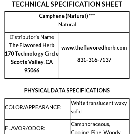
TECHNICAL SPECIFICATION SHEET
Camphene (Natural) ***
Natural
Distributor's Name
The Flavored Herb
www.theflavoredherb.com
170 Technology Circle
831-316-7137
Scotts Valley, CA
95066
PHYSICAL DATA SPECIFICATIONS
White translucent waxy
COLOR/APPEARANCE:
solid
Camphoraceous,
FLAVOR/ODOR:
Cooling, Pine, Woody