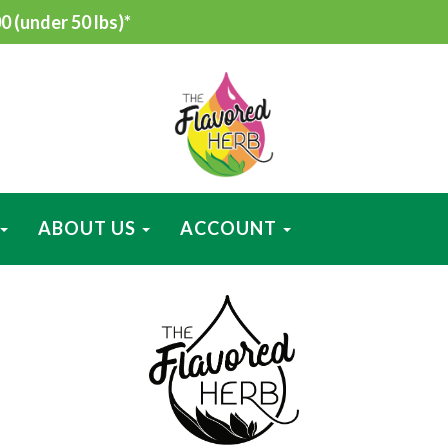
 (under 50 lbs)*
ABOUT US
ACCOUNT