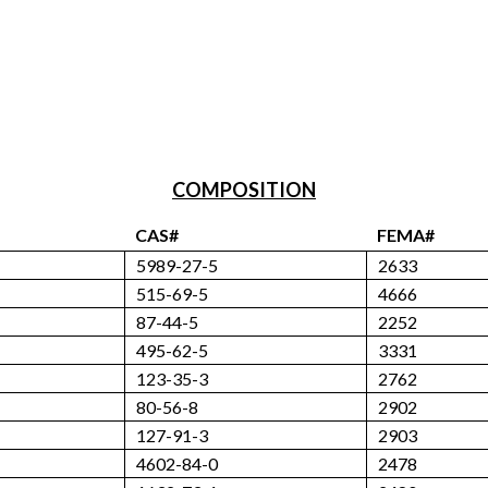
COMPOSITION
CAS#
FEMA#
5989-27-5
2633
515-69-5
4666
87-44-5
2252
495-62-5
3331
123-35-3
2762
80-56-8
2902
127-91-3
2903
4602-84-0
2478