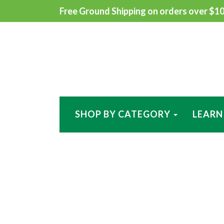
Free Ground Shipping on orders over $100
SHOP BY CATEGORY
LEARN