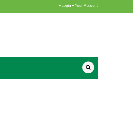
•
Login
•
Your Account