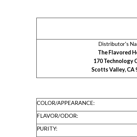
Distributor's N
The Flavored H
170 Technology C
Scotts Valley, CA
COLOR/APPEARANCE:
FLAVOR/ODOR:
PURITY: