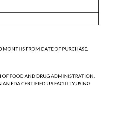
 30 MONTHS FROM DATE OF PURCHASE.
ON OF FOOD AND DRUG ADMINISTRATION,
 AN FDA CERTIFIED U.S FACILITY,USING