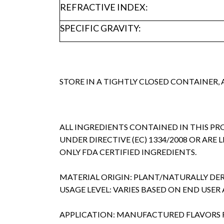
REFRACTIVE INDEX:
SPECIFIC GRAVITY:
STORE IN A TIGHTLY CLOSED CONTAINER,
ALL INGREDIENTS CONTAINED IN THIS P
UNDER DIRECTIVE (EC) 1334/2008 OR ARE 
ONLY FDA CERTIFIED INGREDIENTS.
MATERIAL ORIGIN: PLANT/NATURALLY DE
USAGE LEVEL: VARIES BASED ON END USER
APPLICATION: MANUFACTURED FLAVORS 