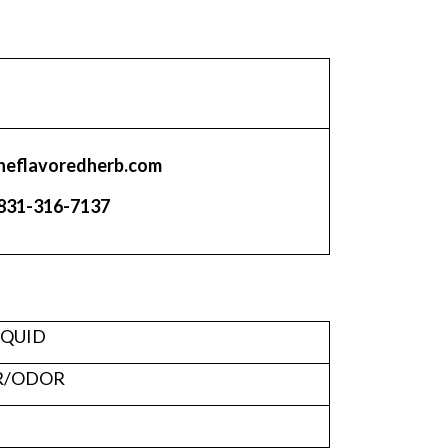
heflavoredherb.com
831-316-7137
IQUID
R/ODOR