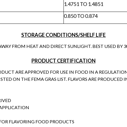
1.4751 TO 1.4851
0.850 TO 0.874
STORAGE CONDITIONS/SHELF LIFE
 AWAY FROM HEAT AND DIRECT SUNLIGHT. BEST USED BY
PRODUCT CERTIFICATION
RODUCT ARE APPROVED FOR USE IN FOOD IN A REGULATI
LISTED ON THE FEMA GRAS LIST. FLAVORS ARE PRODUCED IN
RIVED
 APPLICATION
FOR FLAVORING FOOD PRODUCTS