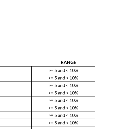
RANGE
>= 5 and < 10%
>= 5 and < 10%
>= 5 and < 10%
>= 5 and < 10%
>= 5 and < 10%
>= 5 and < 10%
>= 5 and < 10%
>= 5 and < 10%