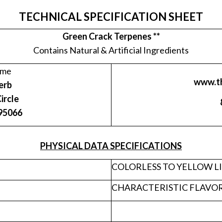
TECHNICAL SPECIFICATION SHEET
Green Crack Terpenes **
Contains Natural & Artificial Ingredients
ame
www.t
erb
ircle
 95066
PHYSICAL DATA SPECIFICATIONS
COLORLESS TO YELLOW L
CHARACTERISTIC FLAVO