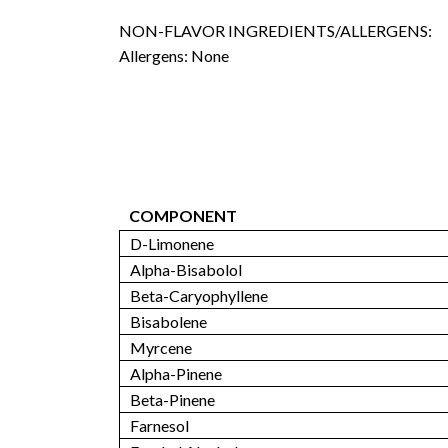
NON-FLAVOR INGREDIENTS/ALLERGENS:
Allergens: None
COMPONENT
D-Limonene
Alpha-Bisabolol
Beta-Caryophyllene
Bisabolene
Myrcene
Alpha-Pinene
Beta-Pinene
Farnesol