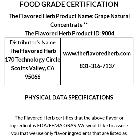
FOOD GRADE CERTIFICATION
The Flavored Herb Product Name: Grape Natural
Concentrate **
The Flavored Herb Product ID: 9004
Distributor's Name
The Flavored Herb
www.theflavoredherb.com
170 Technology Circle
831-316-7137
Scotts Valley, CA
95066
PHYSICAL DATA SPECIFICATIONS
The Flavored Herb certifies that the above flavor or
ingredient is FDA/FEMA GRAS. We would like to assure
you that we use only flavor ingredients that are listed as