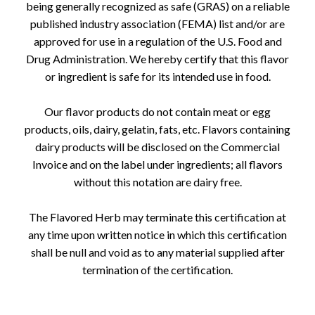
being generally recognized as safe (GRAS) on a reliable
published industry association (FEMA) list and/or are
approved for use in a regulation of the U.S. Food and
Drug Administration. We hereby certify that this flavor
or ingredient is safe for its intended use in food.
Our flavor products do not contain meat or egg
products, oils, dairy, gelatin, fats, etc. Flavors containing
dairy products will be disclosed on the Commercial
Invoice and on the label under ingredients; all flavors
without this notation are dairy free.
The Flavored Herb may terminate this certification at
any time upon written notice in which this certification
shall be null and void as to any material supplied after
termination of the certification.