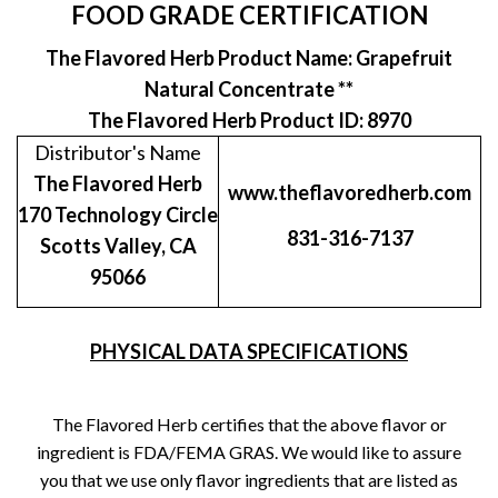
FOOD GRADE CERTIFICATION
The Flavored Herb Product Name: Grapefruit
Natural Concentrate **
The Flavored Herb Product ID: 8970
Distributor's Name
The Flavored Herb
www.theflavoredherb.com
170 Technology Circle
831-316-7137
Scotts Valley, CA
95066
PHYSICAL DATA SPECIFICATIONS
The Flavored Herb certifies that the above flavor or
ingredient is FDA/FEMA GRAS. We would like to assure
you that we use only flavor ingredients that are listed as