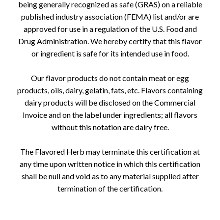
being generally recognized as safe (GRAS) on a reliable
published industry association (FEMA) list and/or are
approved for use in a regulation of the U.S. Food and
Drug Administration. We hereby certify that this flavor
or ingredient is safe for its intended use in food.
Our flavor products do not contain meat or egg
products, oils, dairy, gelatin, fats, etc. Flavors containing
dairy products will be disclosed on the Commercial
Invoice and on the label under ingredients; all flavors
without this notation are dairy free.
The Flavored Herb may terminate this certification at
any time upon written notice in which this certification
shall be null and void as to any material supplied after
termination of the certification.