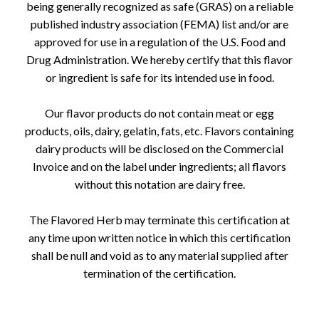
being generally recognized as safe (GRAS) on a reliable
published industry association (FEMA) list and/or are
approved for use in a regulation of the U.S. Food and
Drug Administration. We hereby certify that this flavor
or ingredient is safe for its intended use in food.
Our flavor products do not contain meat or egg
products, oils, dairy, gelatin, fats, etc. Flavors containing
dairy products will be disclosed on the Commercial
Invoice and on the label under ingredients; all flavors
without this notation are dairy free.
The Flavored Herb may terminate this certification at
any time upon written notice in which this certification
shall be null and void as to any material supplied after
termination of the certification.