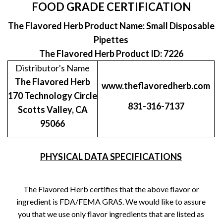
FOOD GRADE CERTIFICATION
The Flavored Herb Product Name: Small Disposable
Pipettes
The Flavored Herb Product ID: 7226
Distributor's Name
The Flavored Herb
www.theflavoredherb.com
170 Technology Circle
831-316-7137
Scotts Valley, CA
95066
PHYSICAL DATA SPECIFICATIONS
The Flavored Herb certifies that the above flavor or
ingredient is FDA/FEMA GRAS. We would like to assure
you that we use only flavor ingredients that are listed as