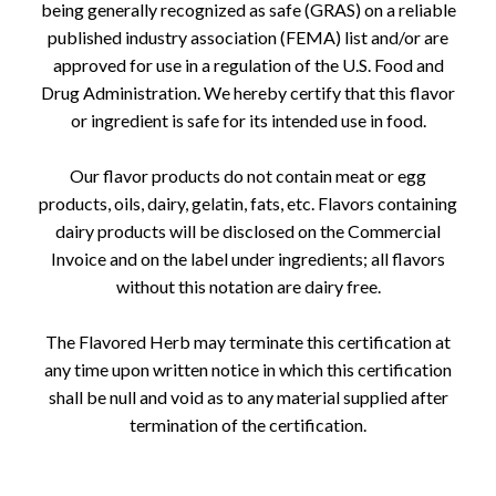
being generally recognized as safe (GRAS) on a reliable
published industry association (FEMA) list and/or are
approved for use in a regulation of the U.S. Food and
Drug Administration. We hereby certify that this flavor
or ingredient is safe for its intended use in food.
Our flavor products do not contain meat or egg
products, oils, dairy, gelatin, fats, etc. Flavors containing
dairy products will be disclosed on the Commercial
Invoice and on the label under ingredients; all flavors
without this notation are dairy free.
The Flavored Herb may terminate this certification at
any time upon written notice in which this certification
shall be null and void as to any material supplied after
termination of the certification.