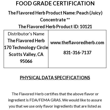
FOOD GRADE CERTIFICATION
The Flavored Herb Product Name: Peach (Juicy)
Concentrate **
The Flavored Herb Product ID: 10121
Distributor's Name
The Flavored Herb
www.theflavoredherb.com
170 Technology Circle
831-316-7137
Scotts Valley, CA
95066
PHYSICAL DATA SPECIFICATIONS
The Flavored Herb certifies that the above flavor or
ingredient is FDA/FEMA GRAS. We would like to assure
you that we use only flavor ingredients that are listed as