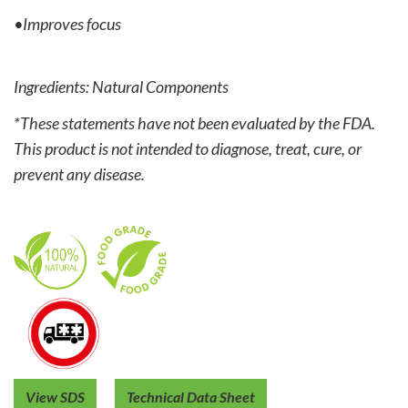
•Improves focus
Ingredients: Natural Components
*These statements have not been evaluated by the FDA.
This product is not intended to diagnose, treat, cure, or
prevent any disease.
View SDS
Technical Data Sheet