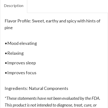
Description
Flavor Profile: Sweet, earthy and spicy with hints of
pine
•Mood elevating
•Relaxing
•Improves sleep
•Improves focus
Ingredients: Natural Components
*These statements have not been evaluated by the FDA.
This product is not intended to diagnose, treat, cure, or