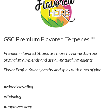
GSC Premium Flavored Terpenes **
Premium Flavored Strains use more flavoring than our
original strain blends and use all-natural ingredients
Flavor Profile: Sweet, earthy and spicy with hints of pine
•Mood elevating
•Relaxing
•Improves sleep