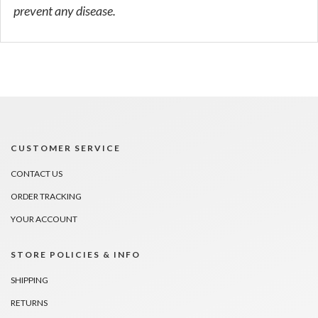
prevent any disease.
CUSTOMER SERVICE
CONTACT US
ORDER TRACKING
YOUR ACCOUNT
STORE POLICIES & INFO
SHIPPING
RETURNS