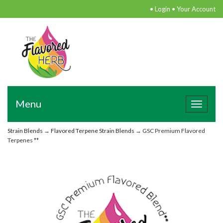
•
Login
•
Your Account
Menu
Toggle
navigat
Strain Blends
→
Flavored Terpene Strain Blends
→ GSC Premium Flavored
Terpenes **