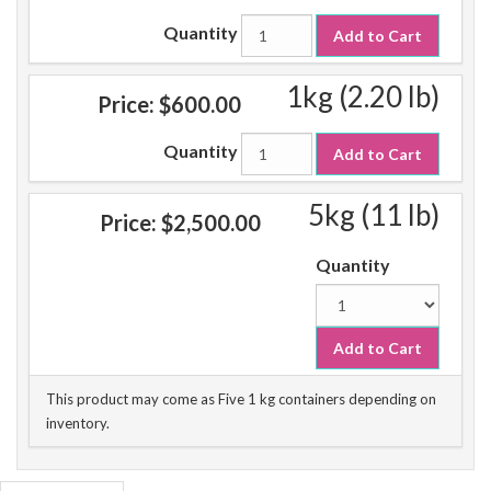
Quantity
Add to Cart
1kg (2.20 lb)
Price:
$600.00
Quantity
Add to Cart
5kg (11 lb)
Price:
$2,500.00
Quantity
Add to Cart
This product may come as Five 1 kg containers depending on
inventory.