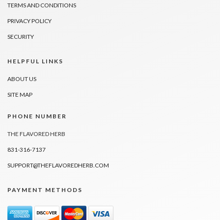
TERMS AND CONDITIONS
PRIVACY POLICY
SECURITY
HELPFUL LINKS
ABOUT US
SITE MAP
PHONE NUMBER
THE FLAVORED HERB
831-316-7137
SUPPORT@THEFLAVOREDHERB.COM
PAYMENT METHODS