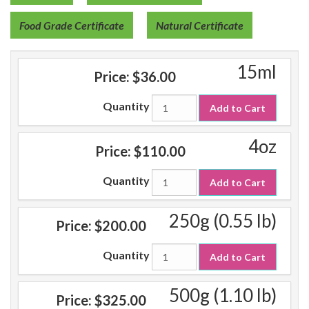
Food Grade Certificate
Natural Certificate
15ml
Price:
$36.00
Quantity
Add to Cart
4oz
Price:
$110.00
Quantity
Add to Cart
250g (0.55 lb)
Price:
$200.00
Quantity
Add to Cart
500g (1.10 lb)
Price:
$325.00