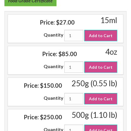
Food Grade Certificate
15ml
Price:
$27.00
Quantity
Add to Cart
4oz
Price:
$85.00
Quantity
Add to Cart
250g (0.55 lb)
Price:
$150.00
Quantity
Add to Cart
500g (1.10 lb)
Price:
$250.00
Quantity
Add to Cart