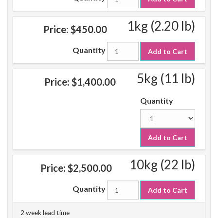
1kg (2.20 lb)
Price:
$450.00
Quantity
Add to Cart
5kg (11 lb)
Price:
$1,400.00
Quantity
Add to Cart
10kg (22 lb)
Price:
$2,500.00
Quantity
Add to Cart
2 week lead time