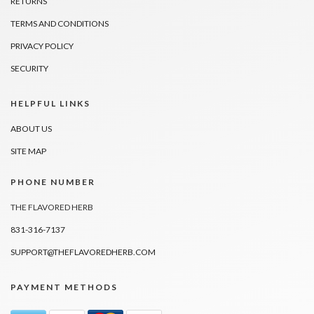
RETURNS
TERMS AND CONDITIONS
PRIVACY POLICY
SECURITY
HELPFUL LINKS
ABOUT US
SITE MAP
PHONE NUMBER
THE FLAVORED HERB
831-316-7137
SUPPORT@THEFLAVOREDHERB.COM
PAYMENT METHODS