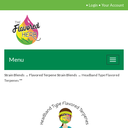
•
Login
•
Your Account
Menu
Toggle
navigat
Strain Blends
→
Flavored Terpene Strain Blends
→ Headband Type Flavored
Terpenes **