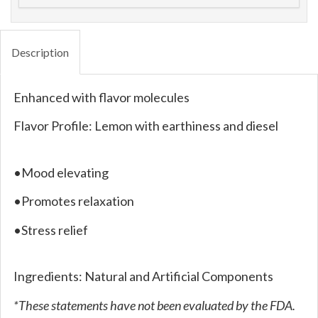
Description
Enhanced with flavor molecules
Flavor Profile: Lemon with earthiness and diesel
•Mood elevating
•Promotes relaxation
•Stress relief
Ingredients: Natural and Artificial Components
*These statements have not been evaluated by the FDA.