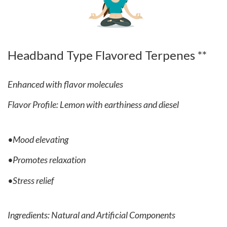
Headband Type Flavored Terpenes **
Enhanced with flavor molecules
Flavor Profile: Lemon with earthiness and diesel
•Mood elevating
•Promotes relaxation
•Stress relief
Ingredients: Natural and Artificial Components