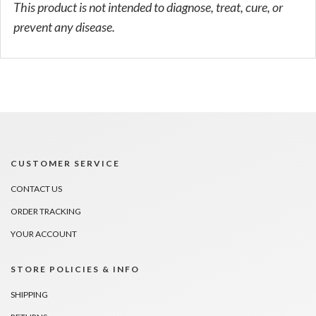
This product is not intended to diagnose, treat, cure, or
prevent any disease.
CUSTOMER SERVICE
CONTACT US
ORDER TRACKING
YOUR ACCOUNT
STORE POLICIES & INFO
SHIPPING