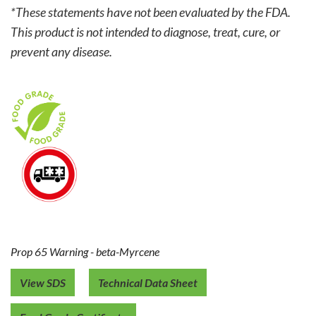
*These statements have not been evaluated by the FDA.
This product is not intended to diagnose, treat, cure, or
prevent any disease.
Prop 65 Warning - beta-Myrcene
View SDS
Technical Data Sheet