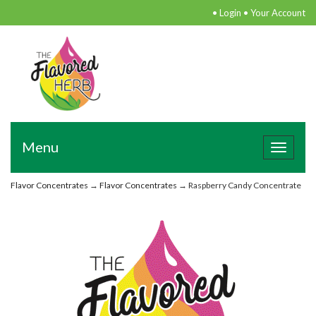
•
Login
•
Your Account
Menu
Toggle
navigat
Flavor Concentrates
→
Flavor Concentrates
→ Raspberry Candy Concentrate