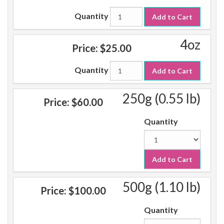
Quantity
Add to Cart
4oz
Price:
$25.00
Quantity
Add to Cart
250g (0.55 lb)
Price:
$60.00
Quantity
Add to Cart
500g (1.10 lb)
Price:
$100.00
Quantity