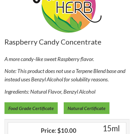
Raspberry Candy Concentrate
A more candy-like sweet Raspberry flavor.
Note: This product does not use a Terpene Blend base and
instead uses Benzyl Alcohol for solubility reasons.
Ingredients: Natural Flavor, Benzyl Alcohol
Food Grade Certificate
Natural Certificate
15ml
Price:
$10.00