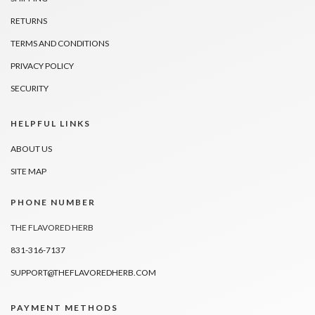
RETURNS
TERMS AND CONDITIONS
PRIVACY POLICY
SECURITY
HELPFUL LINKS
ABOUT US
SITE MAP
PHONE NUMBER
THE FLAVORED HERB
831-316-7137
SUPPORT@THEFLAVOREDHERB.COM
PAYMENT METHODS