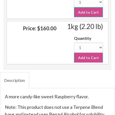
Add to Cart
1kg (2.20 lb)
Price:
$160.00
Quantity
Add to Cart
Description
A more candy-like sweet Raspberry flavor.
Note: This product does not use a Terpene Blend
base and instead uses Benzyl Alcohol for solubility