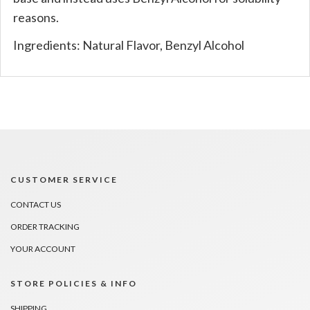
reasons.
Ingredients: Natural Flavor, Benzyl Alcohol
CUSTOMER SERVICE
CONTACT US
ORDER TRACKING
YOUR ACCOUNT
STORE POLICIES & INFO
SHIPPING